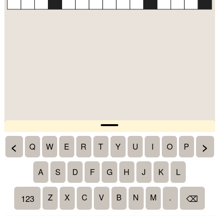
<
>
Q
W
E
R
T
Y
U
I
O
P
A
S
D
F
G
H
J
K
L
Z
X
C
V
B
N
M
.
123
⌫