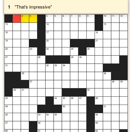
1
"That's impressive"
1
2
3
4
5
6
7
8
9
10
11
12
13
14
15
16
17
18
19
20
21
22
23
24
25
26
27
28
29
30
31
32
33
34
35
36
37
38
39
40
41
42
43
44
45
46
47
48
49
50
51
52
53
54
55
56
57
58
59
60
61
62