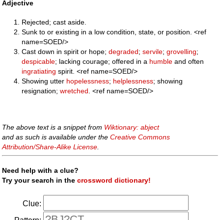
Adjective
Rejected; cast aside.
Sunk to or existing in a low condition, state, or position. <ref
name=SOED/>
Cast down in spirit or hope;
degraded
;
servile
;
grovelling
;
despicable
; lacking courage; offered in a
humble
and often
ingratiating
spirit. <ref name=SOED/>
Showing utter
hopelessness
;
helplessness
; showing
resignation;
wretched
. <ref name=SOED/>
The above text is a snippet from
Wiktionary: abject
and as such is available under the
Creative Commons
Attribution/Share-Alike License
.
Need help with a clue?
Try your search in the
crossword dictionary!
Clue: