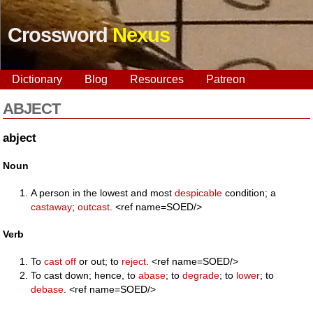
Crossword
Nexus
Dictionary
Blog
Resources
Patreon
ABJECT
abject
Noun
A person in the lowest and most
despicable
condition; a
castaway
;
outcast
. <ref name=SOED/>
Verb
To
cast off
or out; to
reject
. <ref name=SOED/>
To cast down; hence, to
abase
; to
degrade
; to
lower
; to
debase
. <ref name=SOED/>