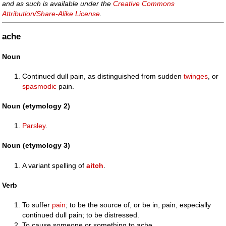
and as such is available under the
Creative Commons
Attribution/Share-Alike License
.
ache
Noun
Continued dull pain, as distinguished from sudden
twinges
, or
spasmodic
pain.
Noun (etymology 2)
Parsley
.
Noun (etymology 3)
A variant spelling of
aitch
.
Verb
To suffer
pain
; to be the source of, or be in, pain, especially
continued dull pain; to be distressed.
To cause someone or something to ache.