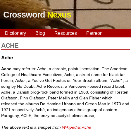
Crossword
Nexus
Dictionary
Blog
Resources
Patreon
ACHE
Ache
Ache
may refer to: Ache, a chronic, painful sensation, The American
College of Healthcare Executives, Ache, a street name for black tar
heroin,
Ache
, a You've Got Foetus on Your Breath album, "Ache" , a
song by No Doubt, Ache Records, a Vancouver-based record label,
Ache, a Danish prog-rock band formed in 1968, consisting of Torsten
Olafsson, Finn Olafsson, Peter Mellin and Glen Fisher which
released the albums De Homine Urbano and Green Man in 1970 and
1971 respectively, Aché, an indigenous ethnic group of eastern
Paraguay, AChE, the enzyme acetylcholinesterase,
The above text is a snippet from
Wikipedia: Ache