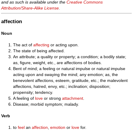
and as such is available under the
Creative Commons
Attribution/Share-Alike License
.
affection
Noun
The act of
affecting
or acting upon.
The state of being affected.
An attribute; a quality or property; a condition; a bodily state;
as, figure, weight, etc., are affections of bodies.
Bent of mind; a feeling or natural impulse or natural impulse
acting upon and swaying the mind; any emotion; as, the
benevolent affections, esteem, gratitude, etc.; the malevolent
affections, hatred, envy, etc.; inclination; disposition;
propensity; tendency.
A feeling of
love
or strong
attachment
.
Disease; morbid symptom; malady.
Verb
to
feel
an
affection
,
emotion
or
love
for.