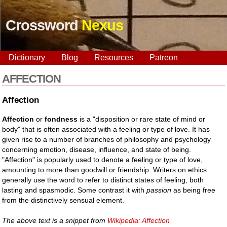
Crossword
Nexus
Dictionary
Blog
Resources
Patreon
AFFECTION
Affection
Affection
or
fondness
is a "disposition or rare state of mind or
body" that is often associated with a feeling or type of love. It has
given rise to a number of branches of philosophy and psychology
concerning emotion, disease, influence, and state of being.
"Affection" is popularly used to denote a feeling or type of love,
amounting to more than goodwill or friendship. Writers on ethics
generally use the word to refer to distinct states of feeling, both
lasting and spasmodic. Some contrast it with
passion
as being free
from the distinctively sensual element.
The above text is a snippet from
Wikipedia: Affection