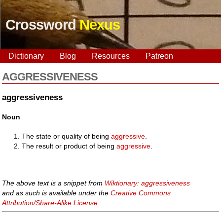
Crossword
Nexus
Dictionary
Blog
Resources
Patreon
AGGRESSIVENESS
aggressiveness
Noun
The state or quality of being
aggressive
.
The result or product of being
aggressive
.
The above text is a snippet from
Wiktionary: aggressiveness
and as such is available under the
Creative Commons
Attribution/Share-Alike License
.