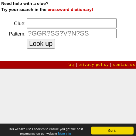
Need help with a clue?
Try your search in the
crossword dictionary!
Clue:
Pattern:
faq
|
privacy policy
|
contact us
This website uses cookies to ensure you get the best
Got it!
experience on our website
More info