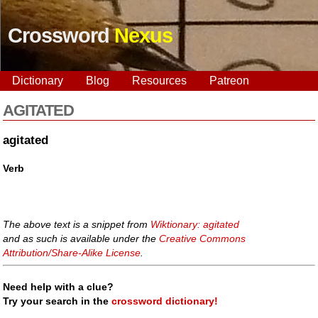
Crossword
Nexus
Dictionary
Blog
Resources
Patreon
AGITATED
agitated
Verb
The above text is a snippet from
Wiktionary: agitated
and as such is available under the
Creative Commons
Attribution/Share-Alike License
.
Need help with a clue?
Try your search in the
crossword dictionary!