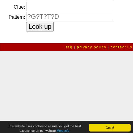
Clue:
Pattern:
faq
|
privacy policy
|
contact us
This website uses cookies to ensure you get the best
Got it!
experience on our website
More info