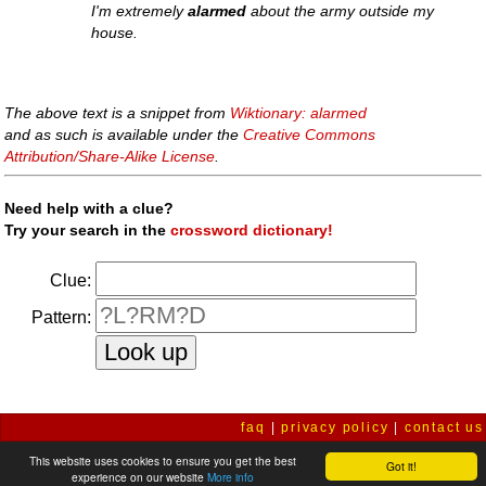
I'm extremely
alarmed
about the army outside my
house.
The above text is a snippet from
Wiktionary: alarmed
and as such is available under the
Creative Commons
Attribution/Share-Alike License
.
Need help with a clue?
Try your search in the
crossword dictionary!
Clue:
Pattern:
faq
|
privacy policy
|
contact us
This website uses cookies to ensure you get the best
Got it!
experience on our website
More info