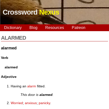
Crossword
Nexus
Dictionary
Blog
Resources
Patreon
ALARMED
alarmed
Verb
alarmed
Adjective
Having an
alarm
fitted.
This door is
alarmed
.
Worried
;
anxious
;
panicky
.