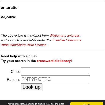
antarctic
Adjective
The above text is a snippet from
Wiktionary: antarctic
and as such is available under the
Creative Commons
Attribution/Share-Alike License
.
Need help with a clue?
Try your search in the
crossword dictionary!
Clue:
Pattern:
faq
|
privacy policy
|
contact us
This website uses cookies to ensure you get the best
Got it!