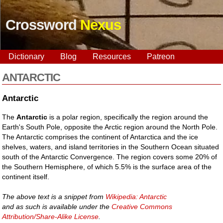
Crossword
Nexus
Dictionary
Blog
Resources
Patreon
ANTARCTIC
Antarctic
The
Antarctic
is a polar region, specifically the region around the
Earth's South Pole, opposite the Arctic region around the North Pole.
The Antarctic comprises the continent of Antarctica and the ice
shelves, waters, and island territories in the Southern Ocean situated
south of the Antarctic Convergence. The region covers some 20% of
the Southern Hemisphere, of which 5.5% is the surface area of the
continent itself.
The above text is a snippet from
Wikipedia: Antarctic
and as such is available under the
Creative Commons
Attribution/Share-Alike License
.