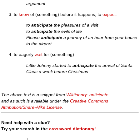
argument.
to
know
of (something) before it happens; to
expect
.
to
anticipate
the pleasures of a visit
to
anticipate
the evils of life
Please
anticipate
a journey of an hour from your house
to the airport
to eagerly
wait
for (something)
Little Johnny started to
anticipate
the arrival of Santa
Claus a week before Christmas.
The above text is a snippet from
Wiktionary: anticipate
and as such is available under the
Creative Commons
Attribution/Share-Alike License
.
Need help with a clue?
Try your search in the
crossword dictionary!