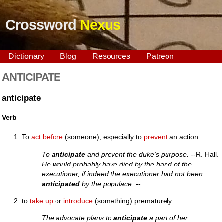
Crossword
Nexus
Dictionary
Blog
Resources
Patreon
ANTICIPATE
anticipate
Verb
To
act
before
(someone), especially to
prevent
an action.
To
anticipate
and prevent the duke's purpose.
--R. Hall.
He would probably have died by the hand of the
executioner, if indeed the executioner had not been
anticipated
by the populace.
-- .
to
take up
or
introduce
(something) prematurely.
The advocate plans to
anticipate
a part of her