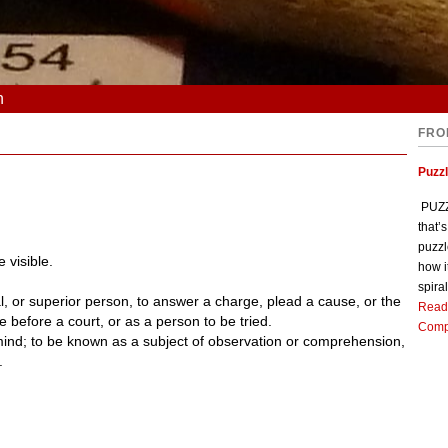
n
FRO
Puzz
PUZZL
that’
puzzl
 visible.
how i
spiral
l, or superior person, to answer a charge, plead a cause, or the
Read
te before a court, or as a person to be tried.
Comp
mind; to be known as a subject of observation or comprehension,
.