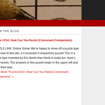
M THE BLOG
le #154: How Can You Resist (Consonant Companions)
E LINK: Online Solver We’re happy to show off a puzzle type
s new to this site: a Consonant Companions puzzle! This is a
e type invented by Eric Berlin that I think is really fun. Here’s
t works: The answers in this puzzle begin in the upper left and
 their way...
 More
“Puzzle #154: How Can You Resist (Consonant
anions)”
»