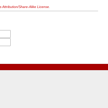
Attribution/Share-Alike License
.