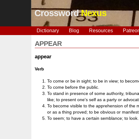
Crossword
Nexus
Dictionary
Blog
Resources
Patreo
APPEAR
appear
Verb
To come or be in sight; to be in view; to become
To come before the public.
To stand in presence of some authority, tribuna
like; to present one's self as a party or advoca
To become visible to the apprehension of the 
or as a thing proved; to be obvious or manifest
To seem; to have a certain semblance; to look.