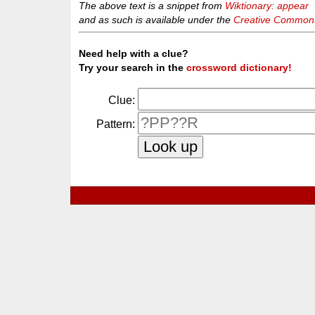
The above text is a snippet from
Wiktionary: appear
and as such is available under the
Creative Commons 
Need help with a clue?
Try your search in the
crossword dictionary!
Clue:
Pattern: