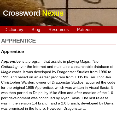
Crossword
Nexus
Dictionary
Blog
Resources
Patreon
APPRENTICE
Apprentice
Apprentice
is a program that assists in playing
Magic: The
Gathering
over the Internet and maintains a searchable database of
Magic
cards. It was developed by Dragonstar Studios from 1996 to
1999 and based on an earlier program from 1995 by Tan Thor Jen.
Christopher Warden, owner of Dragonstar Studios, acquired the code
for the original 1995 Apprentice, which was written in Visual Basic. It
was then ported to Delphi by Mike Allen and after creation of the 1.0
port development was continued by Ryan Davis. The last release
was in the version 1.4 branch and a 2.0 branch, developed by Davis,
was promised in the future. However, Dragonstar ...