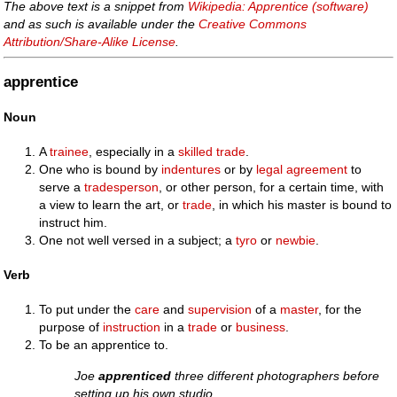
The above text is a snippet from
Wikipedia: Apprentice (software)
and as such is available under the
Creative Commons
Attribution/Share-Alike License
.
apprentice
Noun
A
trainee
, especially in a
skilled
trade
.
One who is bound by
indentures
or by
legal
agreement
to
serve a
tradesperson
, or other person, for a certain time, with
a view to learn the art, or
trade
, in which his master is bound to
instruct him.
One not well versed in a subject; a
tyro
or
newbie
.
Verb
To put under the
care
and
supervision
of a
master
, for the
purpose of
instruction
in a
trade
or
business
.
To be an apprentice to.
Joe
apprenticed
three different photographers before
setting up his own studio.