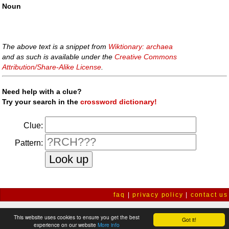
Noun
The above text is a snippet from
Wiktionary: archaea
and as such is available under the
Creative Commons
Attribution/Share-Alike License
.
Need help with a clue?
Try your search in the
crossword dictionary!
Clue:
Pattern:
faq
|
privacy policy
|
contact us
This website uses cookies to ensure you get the best
Got it!
experience on our website
More info