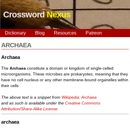
Crossword
Nexus
Dictionary
Blog
Resources
Patreon
ARCHAEA
Archaea
The
Archaea
constitute a domain or kingdom of single-celled
microorganisms. These microbes are prokaryotes, meaning that they
have no cell nucleus or any other membrane-bound organelles within
their cells.
The above text is a snippet from
Wikipedia: Archaea
and as such is available under the
Creative Commons
Attribution/Share-Alike License
.
archaea