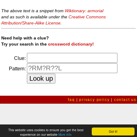
The above text is a snippet from
Wiktionary: armorial
and as such is available under the
Creative Commons
Attribution/Share-Alike License
.
Need help with a clue?
Try your search in the
crossword dictionary!
Clue:
Pattern:
faq
|
privacy policy
|
contact us
This website uses cookies to ensure you get the best
Got it!
experience on our website
More info