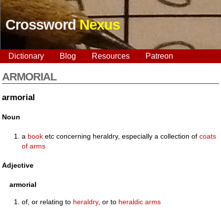
Crossword
Nexus
Dictionary
Blog
Resources
Patreon
ARMORIAL
armorial
Noun
a
book
etc concerning heraldry, especially a collection of
coats
of arms
Adjective
armorial
of, or relating to
heraldry
, or to
heraldic
arms