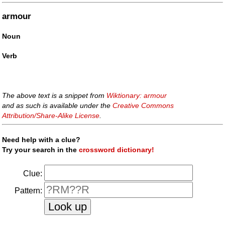
armour
Noun
Verb
The above text is a snippet from
Wiktionary: armour
and as such is available under the
Creative Commons
Attribution/Share-Alike License
.
Need help with a clue?
Try your search in the
crossword dictionary!
Clue:
Pattern: