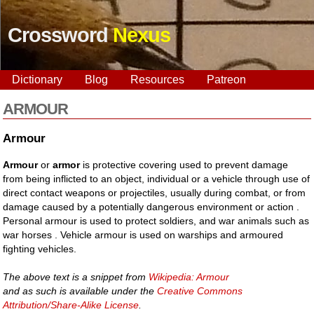
Crossword
Nexus
Dictionary
Blog
Resources
Patreon
ARMOUR
Armour
Armour
or
armor
is protective covering used to prevent damage
from being inflicted to an object, individual or a vehicle through use of
direct contact weapons or projectiles, usually during combat, or from
damage caused by a potentially dangerous environment or action .
Personal armour is used to protect soldiers, and war animals such as
war horses . Vehicle armour is used on warships and armoured
fighting vehicles.
The above text is a snippet from
Wikipedia: Armour
and as such is available under the
Creative Commons
Attribution/Share-Alike License
.