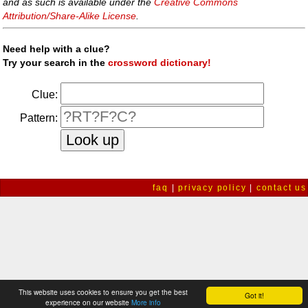
and as such is available under the
Creative Commons
Attribution/Share-Alike License
.
Need help with a clue?
Try your search in the
crossword dictionary!
Clue:
Pattern:
faq
|
privacy policy
|
contact us
This website uses cookies to ensure you get the best
Got it!
experience on our website
More info