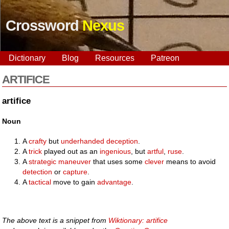
Crossword
Nexus
Dictionary
Blog
Resources
Patreon
ARTIFICE
artifice
Noun
A
crafty
but
underhanded
deception
.
A
trick
played out as an
ingenious
, but
artful
,
ruse
.
A
strategic
maneuver
that uses some
clever
means to avoid
detection
or
capture
.
A
tactical
move to gain
advantage
.
The above text is a snippet from
Wiktionary: artifice