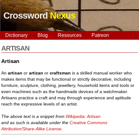
Crossword
Nexus
Dictionary
Blog
Resources
Patreon
ARTISAN
Artisan
An
artisan
or
artizan
or
craftsman
is a skilled manual worker who
makes items that may be functional or strictly decorative, including
furniture, sculpture, clothing, jewellery, household items and tools or
even machines such as the handmade devices of a watchmaker.
Artisans practice a craft and may through experience and aptitude
reach the expressive levels of an artist.
The above text is a snippet from
Wikipedia: Artisan
and as such is available under the
Creative Commons
Attribution/Share-Alike License
.