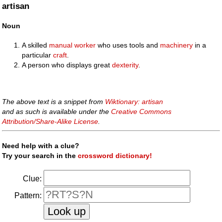
artisan
Noun
A skilled
manual
worker
who uses tools and
machinery
in a
particular
craft
.
A person who displays great
dexterity
.
The above text is a snippet from
Wiktionary: artisan
and as such is available under the
Creative Commons
Attribution/Share-Alike License
.
Need help with a clue?
Try your search in the
crossword dictionary!
Clue:
Pattern: