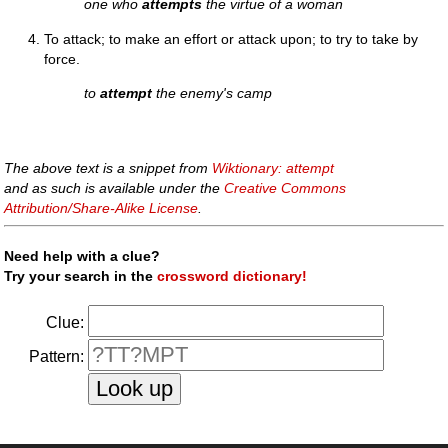
one who
attempts
the virtue of a woman
To attack; to make an effort or attack upon; to try to take by
force.
to
attempt
the enemy's camp
The above text is a snippet from
Wiktionary: attempt
and as such is available under the
Creative Commons
Attribution/Share-Alike License
.
Need help with a clue?
Try your search in the
crossword dictionary!
Clue:
Pattern: