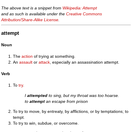
The above text is a snippet from
Wikipedia: Attempt
and as such is available under the
Creative Commons
Attribution/Share-Alike License
.
attempt
Noun
The
action
of trying at something.
An
assault
or
attack
, especially an assassination attempt.
Verb
To
try
.
I
attempted
to sing, but my throat was too hoarse.
to
attempt
an escape from prison
To try to move, by entreaty, by afflictions, or by temptations; to
tempt.
To try to win, subdue, or overcome.