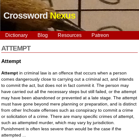
Crossword
Nexus
Dictionary
Blog
Resources
Patreon
ATTEMPT
Attempt
Attempt
in criminal law is an offence that occurs when a person
comes dangerously close to carrying out a criminal act, and intends
to commit the act, but does not in fact commit it. The person may
have carried out all the necessary steps but still failed, or the attempt
may have been abandoned or prevented at a late stage. The attempt
must have gone beyond mere planning or preparation, and is distinct
from other Inchoate offenses such as conspiracy to commit a crime
or solicitation of a crime. There are many specific crimes of attempt,
such as attempted murder, which may vary by jurisdiction.
Punishment is often less severe than would be the case if the
attempted ...