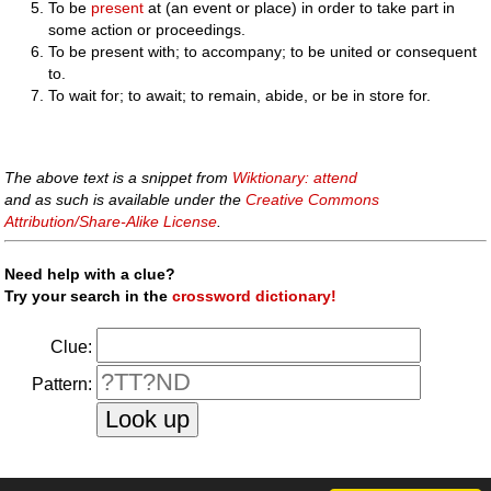
To be
present
at (an event or place) in order to take part in
some action or proceedings.
To be present with; to accompany; to be united or consequent
to.
To wait for; to await; to remain, abide, or be in store for.
The above text is a snippet from
Wiktionary: attend
and as such is available under the
Creative Commons
Attribution/Share-Alike License
.
Need help with a clue?
Try your search in the
crossword dictionary!
Clue:
Pattern: