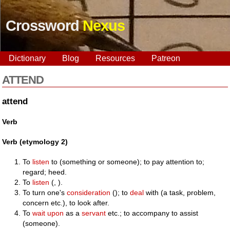
Crossword
Nexus
Dictionary
Blog
Resources
Patreon
ATTEND
attend
Verb
Verb (etymology 2)
To
listen
to (something or someone); to pay attention to;
regard; heed.
To
listen
(, ).
To turn one's
consideration
(); to
deal
with (a task, problem,
concern etc.), to look after.
To
wait upon
as a
servant
etc.; to accompany to assist
(someone).