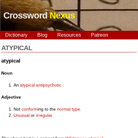
Crossword
Nexus
Dictionary
Blog
Resources
Patreon
ATYPICAL
atypical
Noun
An
atypical antipsychotic
.
Adjective
Not
conform
ing to the
normal
type
.
Unusual
or
irregular
.