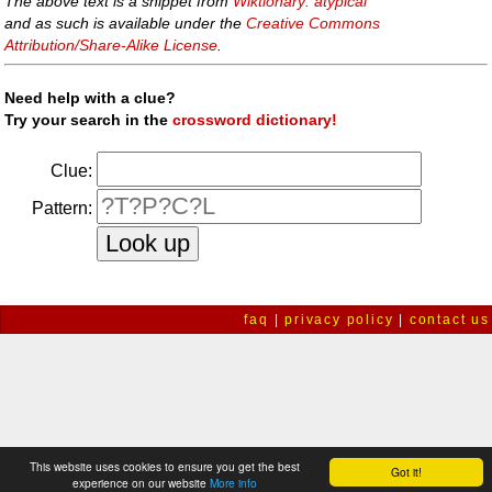
The above text is a snippet from
Wiktionary: atypical
and as such is available under the
Creative Commons
Attribution/Share-Alike License
.
Need help with a clue?
Try your search in the
crossword dictionary!
Clue:
Pattern:
faq
|
privacy policy
|
contact us
This website uses cookies to ensure you get the best
Got it!
experience on our website
More info