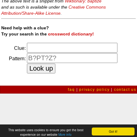
The above text is a snippet from
Wiktionary: baptize
and as such is available under the
Creative Commons
Attribution/Share-Alike License
.
Need help with a clue?
Try your search in the
crossword dictionary!
Clue:
Pattern:
faq
|
privacy policy
|
contact us
This website uses cookies to ensure you get the best
Got it!
experience on our website
More info