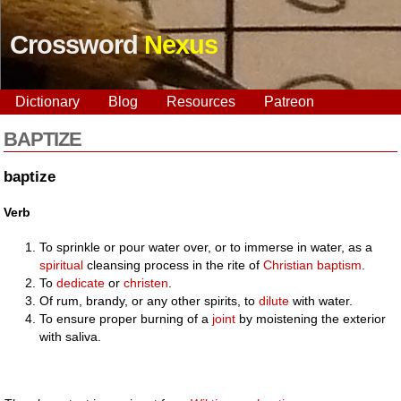
Crossword
Nexus
Dictionary
Blog
Resources
Patreon
BAPTIZE
baptize
Verb
To sprinkle or pour water over, or to immerse in water, as a
spiritual
cleansing process in the rite of
Christian
baptism
.
To
dedicate
or
christen
.
Of rum, brandy, or any other spirits, to
dilute
with water.
To ensure proper burning of a
joint
by moistening the exterior
with saliva.