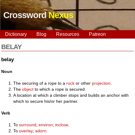
Crossword
Nexus
Dictionary
Blog
Resources
Patreon
BELAY
belay
Noun
The securing of a rope to a
rock
or other
projection
.
The
object
to which a rope is secured.
A location at which a climber stops and builds an anchor with
which to secure his/or her partner.
Verb
To
surround
;
environ
;
inclose
.
To
overlay
;
adorn
.