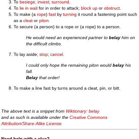
To
besiege
;
invest
;
surround
.
To
lie in wait
for in order to attack;
block up
or
obstruct
.
To make (a
rope
)
fast
by
turning
it round a fastening point such
as a
cleat
or
piton
.
To secure (a person) to a rope or (a rope) to a person.
He would need an experienced partner to
belay
him on
the difficult climbs.
To lay aside;
stop
;
cancel
.
I could only hope the remaining piton would
belay
his
fall.
Belay
that order!
To make a line fast by turns around a cleat, pin, or bitt.
The above text is a snippet from
Wiktionary: belay
and as such is available under the
Creative Commons
Attribution/Share-Alike License
.
Need help with a clue?