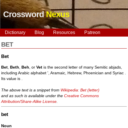
Crossword
Nexus
Dictionary
Blog
Resources
Patreon
BET
Bet
Bet
,
Beth
,
Beh
, or
Vet
is the second letter of many Semitic abjads,
including Arabic alphabet ', Aramaic, Hebrew, Phoenician and Syriac .
Its value is .
The above text is a snippet from
Wikipedia: Bet (letter)
and as such is available under the
Creative Commons
Attribution/Share-Alike License
.
bet
Noun