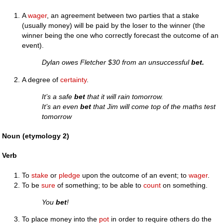
A
wager
, an agreement between two parties that a stake
(usually money) will be paid by the loser to the winner (the
winner being the one who correctly forecast the outcome of an
event).
Dylan owes Fletcher $30 from an unsuccessful
bet.
A degree of
certainty
.
It’s a safe
bet
that it will rain tomorrow.
It’s an even
bet
that Jim will come top of the maths test
tomorrow
Noun (etymology 2)
Verb
To
stake
or
pledge
upon the outcome of an event; to
wager
.
To be
sure
of something; to be able to
count
on something.
You
bet
!
To place money into the
pot
in order to require others do the