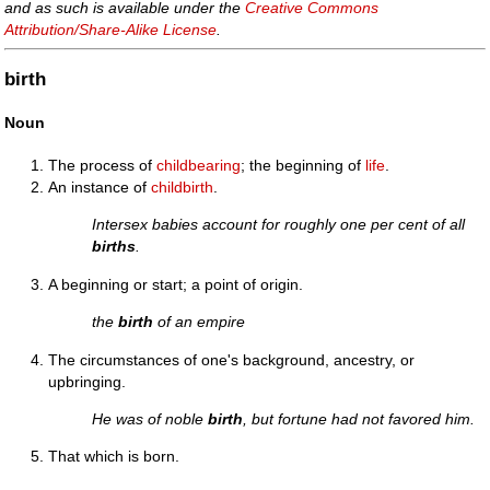
and as such is available under the
Creative Commons
Attribution/Share-Alike License
.
birth
Noun
The process of
childbearing
; the beginning of
life
.
An instance of
childbirth
.
Intersex babies account for roughly one per cent of all
births
.
A beginning or start; a point of origin.
the
birth
of an empire
The circumstances of one's background, ancestry, or
upbringing.
He was of noble
birth
, but fortune had not favored him.
That which is born.