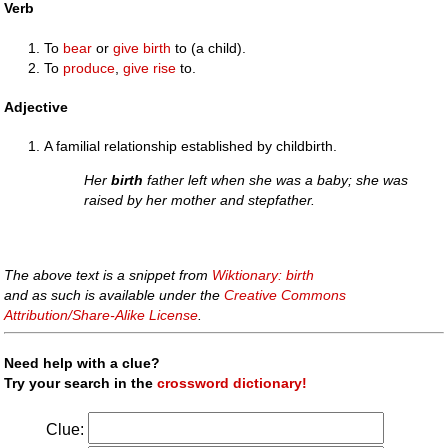
Verb
To
bear
or
give birth
to (a child).
To
produce
,
give rise
to.
Adjective
A familial relationship established by childbirth.
Her
birth
father left when she was a baby; she was
raised by her mother and stepfather.
The above text is a snippet from
Wiktionary: birth
and as such is available under the
Creative Commons
Attribution/Share-Alike License
.
Need help with a clue?
Try your search in the
crossword dictionary!
Clue: