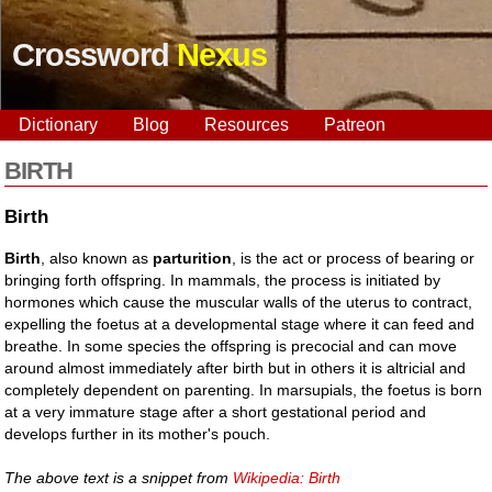
Crossword
Nexus
Dictionary
Blog
Resources
Patreon
BIRTH
Birth
Birth
, also known as
parturition
, is the act or process of bearing or
bringing forth offspring. In mammals, the process is initiated by
hormones which cause the muscular walls of the uterus to contract,
expelling the foetus at a developmental stage where it can feed and
breathe. In some species the offspring is precocial and can move
around almost immediately after birth but in others it is altricial and
completely dependent on parenting. In marsupials, the foetus is born
at a very immature stage after a short gestational period and
develops further in its mother's pouch.
The above text is a snippet from
Wikipedia: Birth