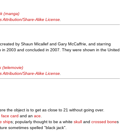
ck (manga)
Attribution/Share-Alike License
.
s created by Shaun Micallef and Gary McCaffrie, and starring
n in 2003 and concluded in 2007. They were shown in the United
k (telemovie)
Attribution/Share-Alike License
.
ere the object is to get as close to 21 without going over.
a
face card
and an
ace
.
te
ship
s; popularly thought to be a white
skull
and
crossed
bone
s
rature sometimes spelled "black jack".