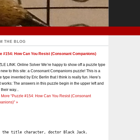
M THE BLOG
le #154: How Can You Resist (Consonant Companions)
E LINK: Online Solver We’re happy to show off a puzzle type
s new to this site: a Consonant Companions puzzle! This is a
e type invented by Eric Berlin that I think is really fun. Here’s
t works: The answers in this puzzle begin in the upper left and
 their way...
 More
“Puzzle #154: How Can You Resist (Consonant
anions)”
»