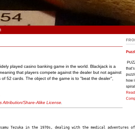
n
FRO
Puzz
PUZZL
widely played casino banking game in the world. Blackjack is a
that’
eaning that players compete against the dealer but not against
puzzl
 of 52 cards. The object of the game is to "beat the dealer",
how i
spiral
Read
k
Comp
Attribution/Share-Alike License
.