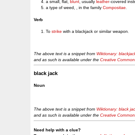
a small, flat,
blunt
, usually
leather
-covered ins
a type of weed, , in the family
Compositae
.
Verb
To
strike
with a blackjack or similar weapon.
The above text is a snippet from
Wiktionary: blackjac
and as such is available under the
Creative Commons 
black jack
Noun
The above text is a snippet from
Wiktionary: black ja
and as such is available under the
Creative Commons 
Need help with a clue?