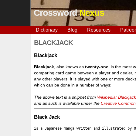
Crossword
Nexus
Dictionary
Blog
Resources
Patreo
BLACKJACK
Blackjack
Blackjack
, also known as
twenty-one
, is the most 
comparing card game between a player and dealer, m
any other players. It is played with one or more decks
which can be done in a number of ways:
The above text is a snippet from
Wikipedia: Blackjac
and as such is available under the
Creative Commons 
Black Jack