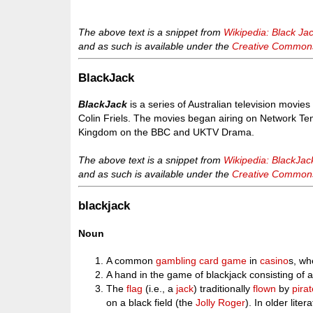
The above text is a snippet from
Wikipedia: Black Ja
and as such is available under the
Creative Commons 
BlackJack
BlackJack
is a series of Australian television movie
Colin Friels. The movies began airing on Network Te
Kingdom on the BBC and UKTV Drama.
The above text is a snippet from
Wikipedia: BlackJac
and as such is available under the
Creative Commons 
blackjack
Noun
A common
gambling
card game
in
casino
s, wh
A hand in the game of blackjack consisting of 
The
flag
(i.e., a
jack
) traditionally
flown
by
pira
on a black field (the
Jolly Roger
). In older lite