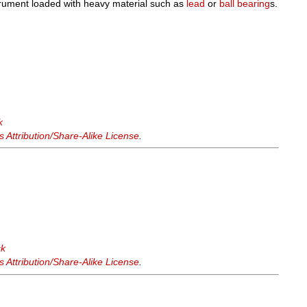
trument loaded with heavy material such as
lead
or
ball bearing
s.
k
Attribution/Share-Alike License
.
ck
Attribution/Share-Alike License
.