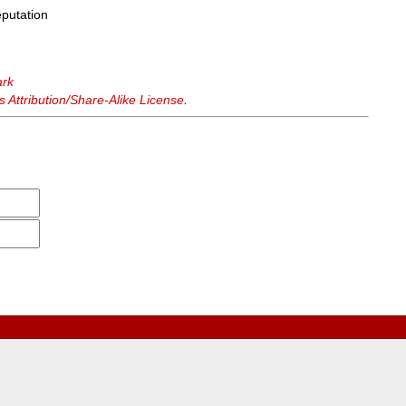
eputation
ark
Attribution/Share-Alike License
.