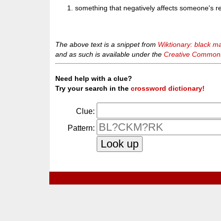
something that negatively affects someone's r
The above text is a snippet from
Wiktionary: black m
and as such is available under the
Creative Commons 
Need help with a clue?
Try your search in the
crossword dictionary!
Clue:
Pattern: