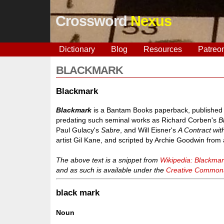
Crossword
Nexus
Dictionary
Blog
Resources
Patreo
BLACKMARK
Blackmark
Blackmark
is a Bantam Books paperback, published Ja
predating such seminal works as Richard Corben's
B
Paul Gulacy's
Sabre
, and Will Eisner's
A Contract wi
artist Gil Kane, and scripted by Archie Goodwin from 
The above text is a snippet from
Wikipedia: Blackma
and as such is available under the
Creative Commons 
black mark
Noun