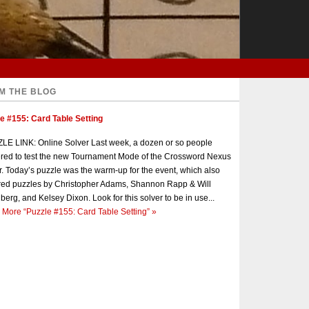
M THE BLOG
e #155: Card Table Setting
E LINK: Online Solver Last week, a dozen or so people
red to test the new Tournament Mode of the Crossword Nexus
r. Today’s puzzle was the warm-up for the event, which also
red puzzles by Christopher Adams, Shannon Rapp & Will
berg, and Kelsey Dixon. Look for this solver to be in use...
 More
“Puzzle #155: Card Table Setting”
»