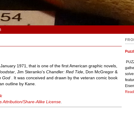
n
FRO
Puzzl
PUZZL
nuary 1971, that is one of the first American graphic novels,
gathe
loodstar
, Jim Steranko's
Chandler: Red Tide
, Don McGregor &
solve
th God
. It was conceived and drawn by the veteran comic book
featu
an outline by Kane.
Eisen
Read
rk
Attribution/Share-Alike License
.