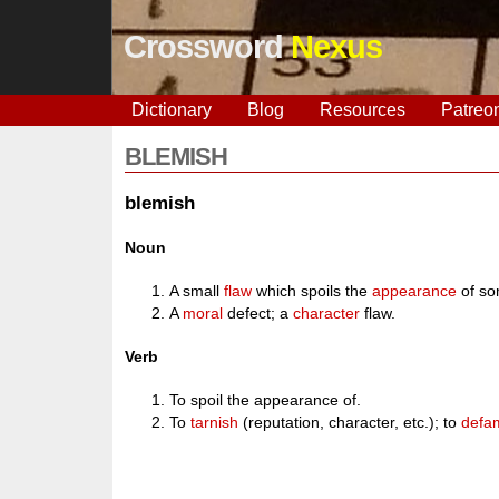
Crossword
Nexus
Dictionary
Blog
Resources
Patreo
BLEMISH
blemish
Noun
A small
flaw
which spoils the
appearance
of so
A
moral
defect; a
character
flaw.
Verb
To spoil the appearance of.
To
tarnish
(reputation, character, etc.); to
defa