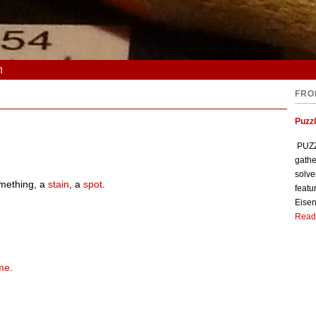
n
FRO
Puzzl
PUZZL
gathe
solve
mething, a
stain
, a
spot
.
featu
Eisen
Read
me
.