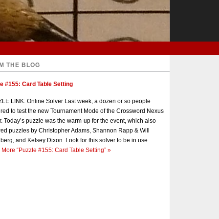
M THE BLOG
e #155: Card Table Setting
E LINK: Online Solver Last week, a dozen or so people
red to test the new Tournament Mode of the Crossword Nexus
r. Today’s puzzle was the warm-up for the event, which also
red puzzles by Christopher Adams, Shannon Rapp & Will
berg, and Kelsey Dixon. Look for this solver to be in use...
 More
“Puzzle #155: Card Table Setting”
»