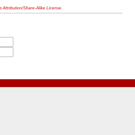
Attribution/Share-Alike License
.