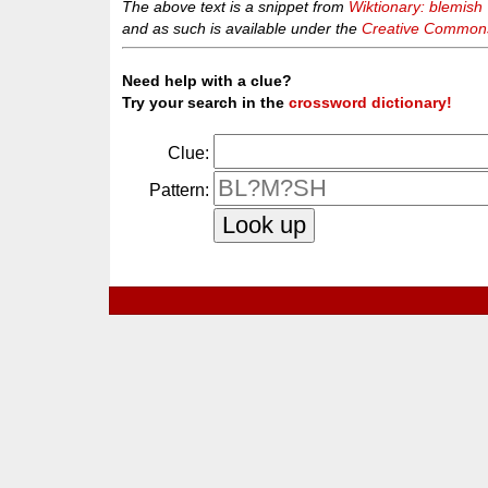
The above text is a snippet from
Wiktionary: blemish
and as such is available under the
Creative Commons 
Need help with a clue?
Try your search in the
crossword dictionary!
Clue:
Pattern: