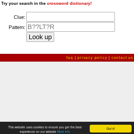
Try your search in the
crossword dictionary!
Clue:
Pattern:
faq
|
privacy policy
|
contact us
This website uses cookies to ensure you get the best
Got it!
experience on our website
More info