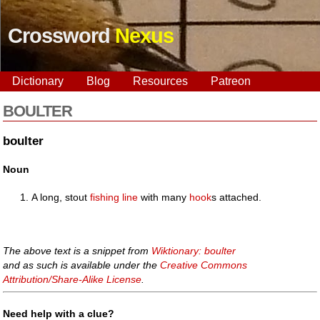
Crossword
Nexus
Dictionary
Blog
Resources
Patreon
BOULTER
boulter
Noun
A long, stout
fishing line
with many
hook
s attached.
The above text is a snippet from
Wiktionary: boulter
and as such is available under the
Creative Commons
Attribution/Share-Alike License
.
Need help with a clue?