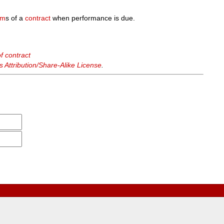
rm
s of a
contract
when performance is due.
f contract
Attribution/Share-Alike License
.