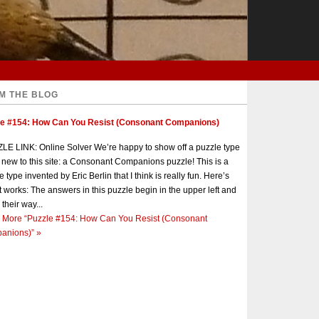
M THE BLOG
le #154: How Can You Resist (Consonant Companions)
E LINK: Online Solver We’re happy to show off a puzzle type
s new to this site: a Consonant Companions puzzle! This is a
e type invented by Eric Berlin that I think is really fun. Here’s
t works: The answers in this puzzle begin in the upper left and
 their way...
 More
“Puzzle #154: How Can You Resist (Consonant
anions)”
»