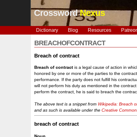
Crossword
Nexus
Dictionary
Blog
Resources
Patreo
BREACHOFCONTRACT
Breach of contract
Breach of contract
is a legal cause of action in wh
honored by one or more of the parties to the contract
performance. If the party does not fulfill his contract
will not perform his duty as mentioned in the contrac
perform the contract, he is said to breach the contrac
The above text is a snippet from
Wikipedia: Breach of
and as such is available under the
Creative Commons 
breach of contract
Noun