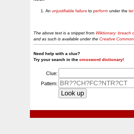
An
unjustifiable
failure
to
perform
under the
te
The above text is a snippet from
Wiktionary: breach o
and as such is available under the
Creative Commons 
Need help with a clue?
Try your search in the
crossword dictionary!
Clue:
Pattern: