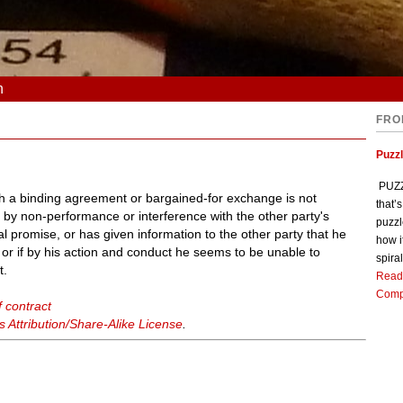
n
FRO
Puzz
PUZZL
ich a binding agreement or bargained-for exchange is not
that’
 by non-performance or interference with the other party's
puzzl
ual promise, or has given information to the other party that he
how i
t or if by his action and conduct he seems to be unable to
spiral
t.
Read
Comp
 contract
Attribution/Share-Alike License
.