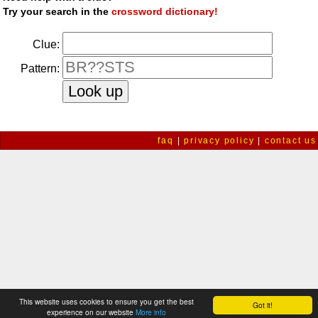
Try your search in the
crossword dictionary!
Clue:
Pattern:
faq
|
privacy policy
|
contact us
This website uses cookies to ensure you get the best
Got it!
experience on our website
More info