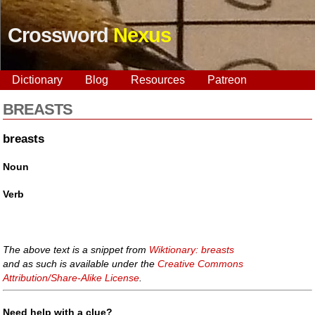
Crossword
Nexus
Dictionary
Blog
Resources
Patreon
BREASTS
breasts
Noun
Verb
The above text is a snippet from
Wiktionary: breasts
and as such is available under the
Creative Commons
Attribution/Share-Alike License
.
Need help with a clue?