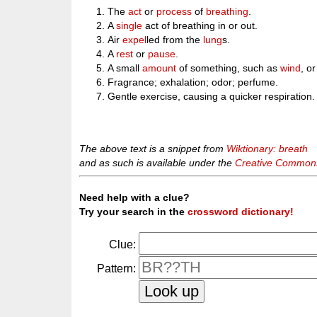
The
act
or
process
of
breathing
.
A
single
act of breathing in or out.
Air
expel
led from the
lung
s.
A
rest
or
pause
.
A small
amount
of something, such as
wind
, o
Fragrance; exhalation; odor; perfume.
Gentle exercise, causing a quicker respiration.
The above text is a snippet from
Wiktionary: breath
and as such is available under the
Creative Commons 
Need help with a clue?
Try your search in the
crossword dictionary!
Clue:
Pattern: