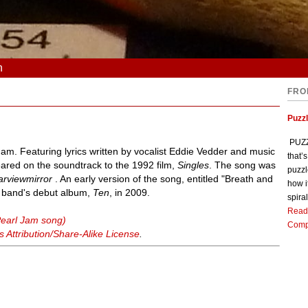
n
FRO
Puzz
PUZZL
Jam. Featuring lyrics written by vocalist Eddie Vedder and music
that’
peared on the soundtrack to the 1992 film,
Singles
. The song was
puzzl
arviewmirror
. An early version of the song, entitled "Breath and
how i
e band's debut album,
Ten
, in 2009.
spiral
Read
Pearl Jam song)
Comp
Attribution/Share-Alike License
.