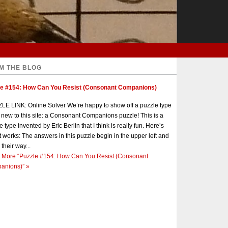
M THE BLOG
le #154: How Can You Resist (Consonant Companions)
E LINK: Online Solver We’re happy to show off a puzzle type
s new to this site: a Consonant Companions puzzle! This is a
e type invented by Eric Berlin that I think is really fun. Here’s
t works: The answers in this puzzle begin in the upper left and
 their way...
 More
“Puzzle #154: How Can You Resist (Consonant
anions)”
»