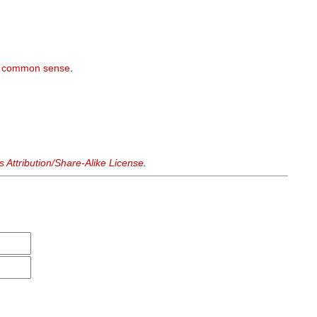
r
common sense
.
Attribution/Share-Alike License
.