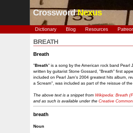
Crossword
Nexus
Dictionary
Blog
Resources
Patreo
BREATH
Breath
"
Breath
" is a song by the American rock band Pearl 
written by guitarist Stone Gossard, "Breath" first ap
included on Pearl Jam's 2004 greatest hits album,
re
a Scream", was included as part of the reissue of th
The above text is a snippet from
Wikipedia: Breath (
and as such is available under the
Creative Commons 
breath
Noun