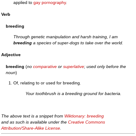
applied to
gay
pornography
.
Verb
breeding
Through genetic manipulation and harsh training, I am
breeding
a species of super-dogs to take over the world.
Adjective
breeding
(
no
comparative
or
superlative
; used only before the
noun
)
Of, relating to or used for breeding.
Your toothbrush is a breeding ground for bacteria.
The above text is a snippet from
Wiktionary: breeding
and as such is available under the
Creative Commons
Attribution/Share-Alike License
.