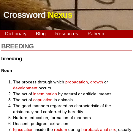
Crossword
Nexus
Dictionary
Blog
Resources
Patreon
BREEDING
breeding
Noun
The process through which
propagation
,
growth
or
development
occurs.
The act of
insemination
by natural or artificial means.
The act of
copulation
in animals.
The good manners regarded as characteristic of the
aristocracy and conferred by heredity.
Nurture; education; formation of manners.
Descent; pedigree; extraction.
Ejaculation
inside the
rectum
during
bareback
anal
sex
, usually