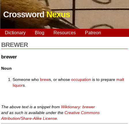
Crossword
Nexus
Dictionary
Blog
Resources
Patreon
BREWER
brewer
Noun
Someone who
brew
s, or whose
occupation
is to prepare
malt
liquor
s.
The above text is a snippet from
Wiktionary: brewer
and as such is available under the
Creative Commons
Attribution/Share-Alike License
.