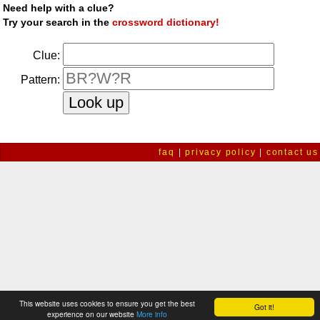
Need help with a clue?
Try your search in the
crossword dictionary!
Clue:
Pattern:
faq
|
privacy policy
|
contact us
This website uses cookies to ensure you get the best
Got it!
experience on our website
More info