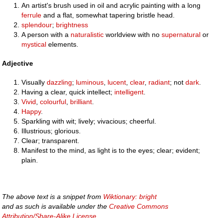
An artist's brush used in oil and acrylic painting with a long
ferrule
and a flat, somewhat tapering bristle head.
splendour
;
brightness
A person with a
naturalistic
worldview with no
supernatural
or
mystical
elements.
Adjective
Visually
dazzling
;
luminous
,
lucent
,
clear
,
radiant
; not
dark
.
Having a clear, quick intellect;
intelligent
.
Vivid
,
colourful
,
brilliant
.
Happy
.
Sparkling with wit; lively; vivacious; cheerful.
Illustrious; glorious.
Clear; transparent.
Manifest to the mind, as light is to the eyes; clear; evident;
plain.
The above text is a snippet from
Wiktionary: bright
and as such is available under the
Creative Commons
Attribution/Share-Alike License
.