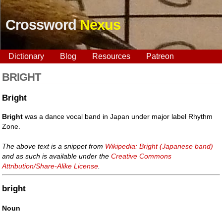
Crossword
Nexus
Dictionary
Blog
Resources
Patreon
BRIGHT
Bright
Bright
was a dance vocal band in Japan under major label Rhythm
Zone.
The above text is a snippet from
Wikipedia: Bright (Japanese band)
and as such is available under the
Creative Commons
Attribution/Share-Alike License
.
bright
Noun