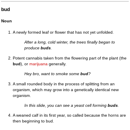
bud
Noun
A newly formed leaf or flower that has not yet unfolded.
After a long, cold winter, the trees finally began to
produce
buds
.
Potent cannabis taken from the flowering part of the plant (the
bud
), or
marijuana
generally.
Hey bro, want to smoke some
bud
?
A small rounded body in the process of splitting from an
organism, which may grow into a genetically identical new
organism.
In this slide, you can see a yeast cell forming
buds
.
A weaned calf in its first year, so called because the horns are
then beginning to bud.