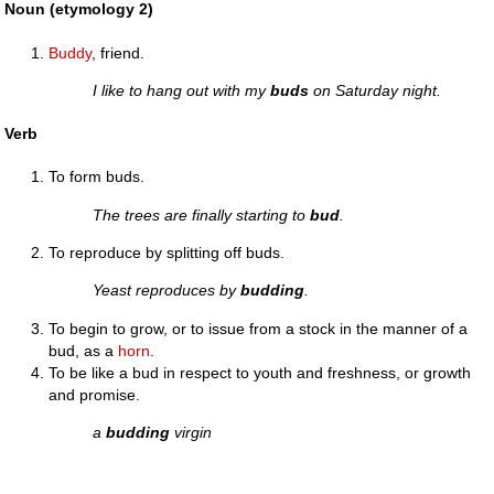
Noun (etymology 2)
Buddy
, friend.
I like to hang out with my
buds
on Saturday night.
Verb
To form buds.
The trees are finally starting to
bud
.
To reproduce by splitting off buds.
Yeast reproduces by
budding
.
To begin to grow, or to issue from a stock in the manner of a
bud, as a
horn
.
To be like a bud in respect to youth and freshness, or growth
and promise.
a
budding
virgin