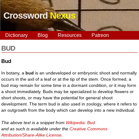
Crossword
Nexus
Dictionary
Blog
Resources
Patreon
BUD
Bud
In botany, a
bud
is an undeveloped or embryonic shoot and normally
occurs in the axil of a leaf or at the tip of the stem. Once formed, a
bud may remain for some time in a dormant condition, or it may form
a shoot immediately. Buds may be specialized to develop flowers or
short shoots, or may have the potential for general shoot
development. The term bud is also used in zoology, where it refers to
an outgrowth from the body which can develop into a new individual.
The above text is a snippet from
Wikipedia: Bud
and as such is available under the
Creative Commons
Attribution/Share-Alike License
.