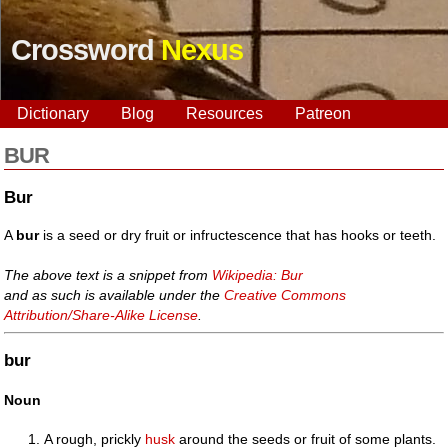
Crossword
Nexus
Dictionary
Blog
Resources
Patreon
BUR
Bur
A
bur
is a seed or dry fruit or infructescence that has hooks or teeth.
The above text is a snippet from
Wikipedia: Bur
and as such is available under the
Creative Commons
Attribution/Share-Alike License
.
bur
Noun
A rough, prickly
husk
around the seeds or fruit of some plants.