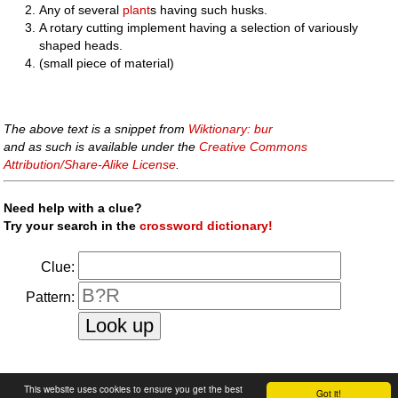
Any of several
plant
s having such husks.
A rotary cutting implement having a selection of variously
shaped heads.
(small piece of material)
The above text is a snippet from
Wiktionary: bur
and as such is available under the
Creative Commons
Attribution/Share-Alike License
.
Need help with a clue?
Try your search in the
crossword dictionary!
Clue:
Pattern:
faq
|
privacy policy
|
contact us
This website uses cookies to ensure you get the best
Got it!