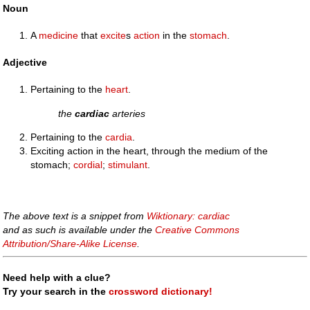
Noun
A
medicine
that
excite
s
action
in the
stomach
.
Adjective
Pertaining to the
heart
.
the
cardiac
arteries
Pertaining to the
cardia
.
Exciting action in the heart, through the medium of the
stomach;
cordial
;
stimulant
.
The above text is a snippet from
Wiktionary: cardiac
and as such is available under the
Creative Commons
Attribution/Share-Alike License
.
Need help with a clue?
Try your search in the
crossword dictionary!