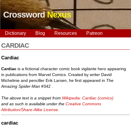
Crossword
Nexus
Dictionary
Blog
Resources
Patreon
CARDIAC
Cardiac
Cardiac
is a fictional character comic book vigilante hero appearing
in publications from Marvel Comics. Created by writer David
Michelinie and penciller Erik Larsen, he first appeared in
The
Amazing Spider-Man
#342 .
The above text is a snippet from
Wikipedia: Cardiac (comics)
and as such is available under the
Creative Commons
Attribution/Share-Alike License
.
cardiac