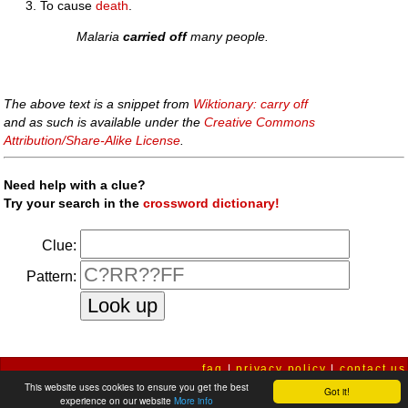
To cause
death
.
Malaria
carried off
many people.
The above text is a snippet from
Wiktionary: carry off
and as such is available under the
Creative Commons
Attribution/Share-Alike License
.
Need help with a clue?
Try your search in the
crossword dictionary!
Clue:
Pattern:
faq
|
privacy policy
|
contact us
This website uses cookies to ensure you get the best
Got it!
experience on our website
More info