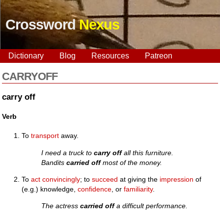
Crossword
Nexus
Dictionary
Blog
Resources
Patreon
CARRYOFF
carry off
Verb
To
transport
away.
I need a truck to
carry off
all this furniture.
Bandits
carried off
most of the money.
To
act
convincingly
; to
succeed
at giving the
impression
of
(e.g.) knowledge,
confidence
, or
familiarity
.
The actress
carried off
a difficult performance.