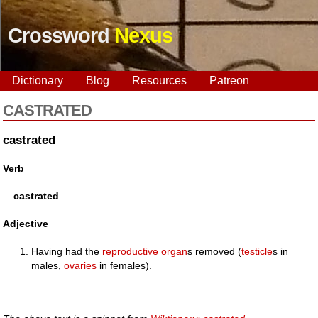
Crossword
Nexus
Dictionary
Blog
Resources
Patreon
CASTRATED
castrated
Verb
castrated
Adjective
Having had the
reproductive
organ
s removed (
testicle
s in
males,
ovaries
in females).