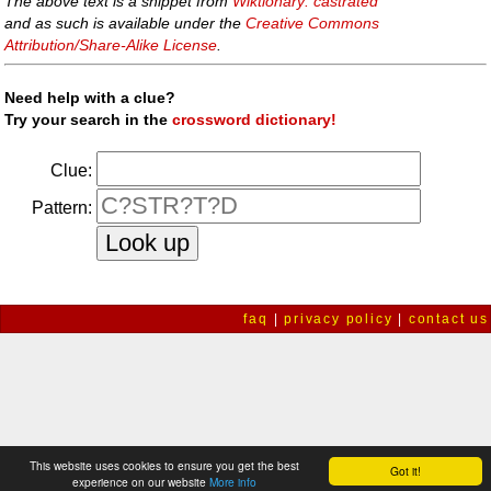
The above text is a snippet from
Wiktionary: castrated
and as such is available under the
Creative Commons
Attribution/Share-Alike License
.
Need help with a clue?
Try your search in the
crossword dictionary!
Clue:
Pattern:
faq
|
privacy policy
|
contact us
This website uses cookies to ensure you get the best
Got it!
experience on our website
More info