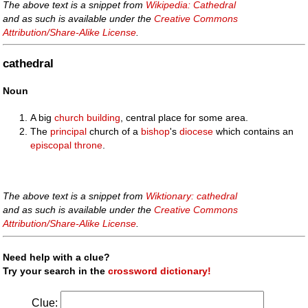
The above text is a snippet from
Wikipedia: Cathedral
and as such is available under the
Creative Commons
Attribution/Share-Alike License
.
cathedral
Noun
A big
church
building
, central place for some area.
The
principal
church of a
bishop
's
diocese
which contains an
episcopal
throne
.
The above text is a snippet from
Wiktionary: cathedral
and as such is available under the
Creative Commons
Attribution/Share-Alike License
.
Need help with a clue?
Try your search in the
crossword dictionary!
Clue: