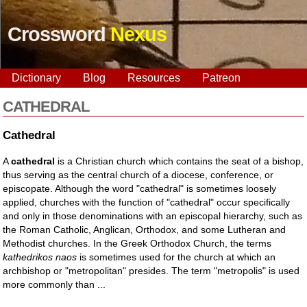
Crossword
Nexus
Dictionary
Blog
Resources
Patreon
CATHEDRAL
Cathedral
A
cathedral
is a Christian church which contains the seat of a bishop,
thus serving as the central church of a diocese, conference, or
episcopate. Although the word "cathedral" is sometimes loosely
applied, churches with the function of "cathedral" occur specifically
and only in those denominations with an episcopal hierarchy, such as
the Roman Catholic, Anglican, Orthodox, and some Lutheran and
Methodist churches. In the Greek Orthodox Church, the terms
kathedrikos naos
is sometimes used for the church at which an
archbishop or "metropolitan" presides. The term "metropolis" is used
more commonly than ...