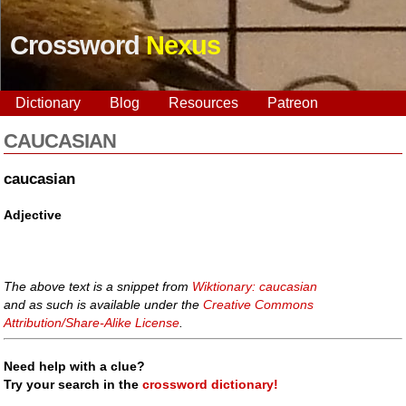
Crossword
Nexus
Dictionary
Blog
Resources
Patreon
CAUCASIAN
caucasian
Adjective
The above text is a snippet from
Wiktionary: caucasian
and as such is available under the
Creative Commons
Attribution/Share-Alike License
.
Need help with a clue?
Try your search in the
crossword dictionary!