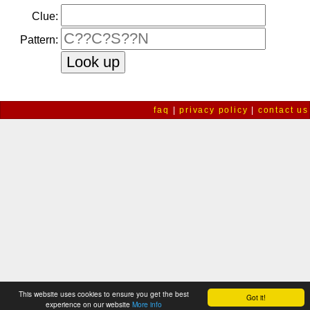
Clue:
Pattern:
faq
|
privacy policy
|
contact us
This website uses cookies to ensure you get the best
Got it!
experience on our website
More info