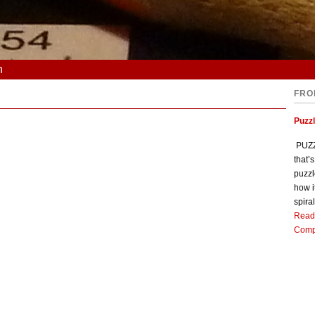
n
FRO
Puzz
PUZZL
that’
puzzl
how i
spiral
Read
Comp