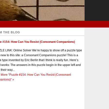
M THE BLOG
le #154: How Can You Resist (Consonant Companions)
E LINK: Online Solver We’re happy to show off a puzzle type
s new to this site: a Consonant Companions puzzle! This is a
e type invented by Eric Berlin that I think is really fun. Here’s
t works: The answers in this puzzle begin in the upper left and
 their way...
 More
“Puzzle #154: How Can You Resist (Consonant
anions)”
»