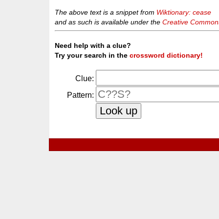
The above text is a snippet from
Wiktionary: cease
and as such is available under the
Creative Commons 
Need help with a clue?
Try your search in the
crossword dictionary!
Clue:
Pattern: