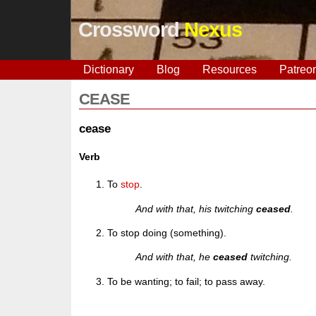
Crossword
Nexus
Dictionary
Blog
Resources
Patreo
CEASE
cease
Verb
To
stop
.
And with that, his twitching
ceased
.
To stop doing (something).
And with that, he
ceased
twitching.
To be wanting; to fail; to pass away.