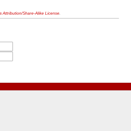
Attribution/Share-Alike License
.