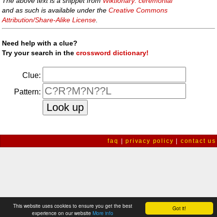
The above text is a snippet from
Wiktionary: ceremonial
and as such is available under the
Creative Commons
Attribution/Share-Alike License
.
Need help with a clue?
Try your search in the
crossword dictionary!
Clue:
Pattern:
faq
|
privacy policy
|
contact us
This website uses cookies to ensure you get the best
Got it!
experience on our website
More info