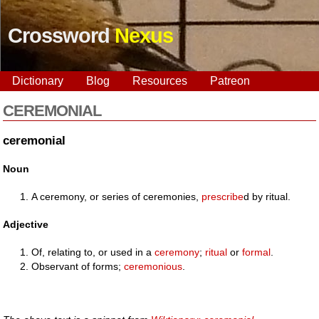
Crossword
Nexus
Dictionary
Blog
Resources
Patreon
CEREMONIAL
ceremonial
Noun
A ceremony, or series of ceremonies,
prescribe
d by ritual.
Adjective
Of, relating to, or used in a
ceremony
;
ritual
or
formal
.
Observant of forms;
ceremonious
.