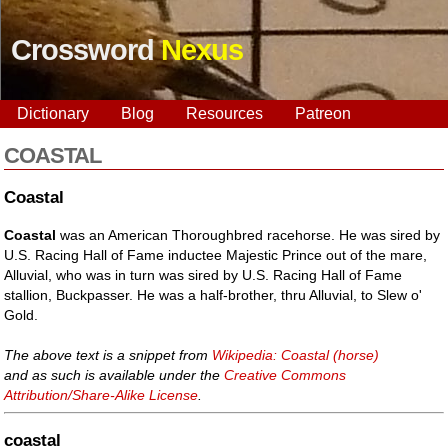
Crossword
Nexus
Dictionary
Blog
Resources
Patreon
COASTAL
Coastal
Coastal
was an American Thoroughbred racehorse. He was sired by
U.S. Racing Hall of Fame inductee Majestic Prince out of the mare,
Alluvial, who was in turn was sired by U.S. Racing Hall of Fame
stallion, Buckpasser. He was a half-brother, thru Alluvial, to Slew o'
Gold.
The above text is a snippet from
Wikipedia: Coastal (horse)
and as such is available under the
Creative Commons
Attribution/Share-Alike License
.
coastal