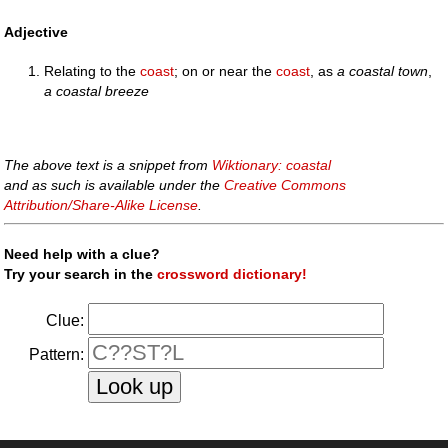
Adjective
Relating to the
coast
; on or near the
coast
, as
a coastal town
,
a coastal breeze
The above text is a snippet from
Wiktionary: coastal
and as such is available under the
Creative Commons
Attribution/Share-Alike License
.
Need help with a clue?
Try your search in the
crossword dictionary!
Clue:
Pattern: