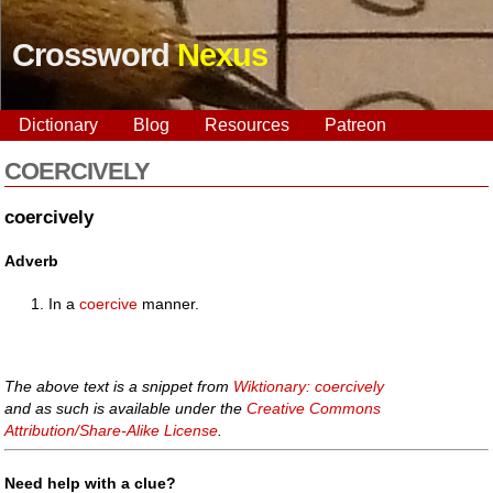
Crossword
Nexus
Dictionary
Blog
Resources
Patreon
COERCIVELY
coercively
Adverb
In a
coercive
manner.
The above text is a snippet from
Wiktionary: coercively
and as such is available under the
Creative Commons
Attribution/Share-Alike License
.
Need help with a clue?