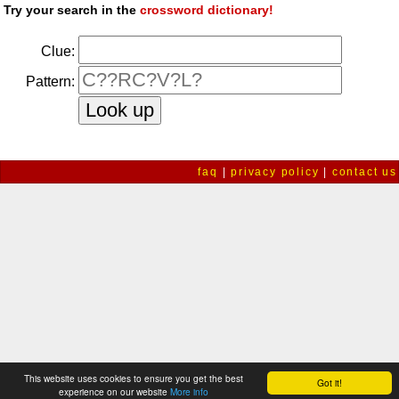
Try your search in the
crossword dictionary!
Clue:
Pattern:
faq
|
privacy policy
|
contact us
This website uses cookies to ensure you get the best
Got it!
experience on our website
More info