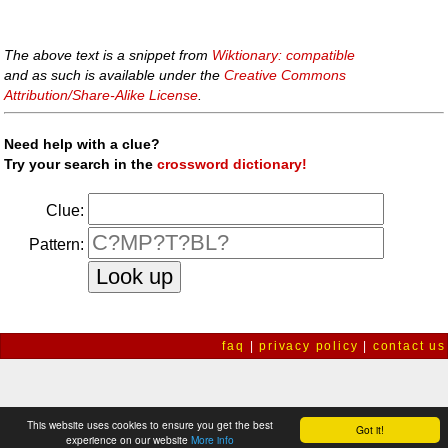
The above text is a snippet from
Wiktionary: compatible
and as such is available under the
Creative Commons
Attribution/Share-Alike License
.
Need help with a clue?
Try your search in the
crossword dictionary!
Clue:
Pattern:
faq
|
privacy policy
|
contact us
This website uses cookies to ensure you get the best
Got it!
experience on our website
More info