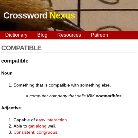
Crossword
Nexus
Dictionary
Blog
Resources
Patreon
COMPATIBLE
compatible
Noun
Something that is compatible with something else.
a computer company that sells IBM
compatibles
Adjective
Capable of
easy
interaction
.
Able to
get along
well.
Consistent
;
congruous
.