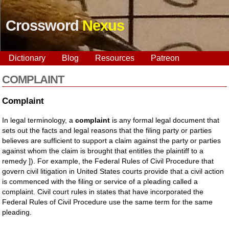
Crossword
Nexus
Dictionary
Blog
Resources
Patreon
COMPLAINT
Complaint
In legal terminology, a
complaint
is any formal legal document that
sets out the facts and legal reasons that the filing party or parties
believes are sufficient to support a claim against the party or parties
against whom the claim is brought that entitles the plaintiff to a
remedy ]). For example, the Federal Rules of Civil Procedure that
govern civil litigation in United States courts provide that a civil action
is commenced with the filing or service of a pleading called a
complaint. Civil court rules in states that have incorporated the
Federal Rules of Civil Procedure use the same term for the same
pleading.