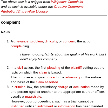
The above text is a snippet from
Wikipedia: Complaint
and as such is available under the
Creative Commons
Attribution/Share-Alike License
.
complaint
Noun
A
grievance
,
problem
,
difficulty
, or
concern
; the act of
complain
ing.
I have no
complaints
about the quality of his work, but I
don't enjoy his company.
In a
civil
action, the first
pleading
of the
plaintiff
setting out the
facts on which the
claim
is based;
The purpose is to give
notice
to the
adversary
of the nature
and basis of the
claim
asserted
.
In
criminal
law, the preliminary
charge
or
accusation
made by
one person against another to the appropriate court or officer,
usually a
magistrate
.
However, court proceedings, such as a trial, cannot be
instituted
until an
indictment
or
information
has been handed