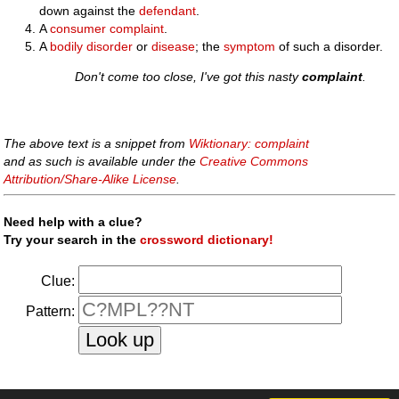
down against the
defendant
.
A
consumer complaint
.
A
bodily
disorder
or
disease
; the
symptom
of such a disorder.
Don't come too close, I've got this nasty
complaint
.
The above text is a snippet from
Wiktionary: complaint
and as such is available under the
Creative Commons
Attribution/Share-Alike License
.
Need help with a clue?
Try your search in the
crossword dictionary!
Clue:
Pattern: