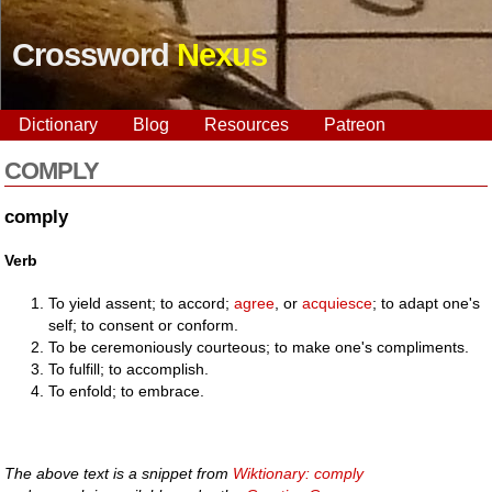
Crossword
Nexus
Dictionary
Blog
Resources
Patreon
COMPLY
comply
Verb
To yield assent; to accord;
agree
, or
acquiesce
; to adapt one's
self; to consent or conform.
To be ceremoniously courteous; to make one's compliments.
To fulfill; to accomplish.
To enfold; to embrace.
The above text is a snippet from
Wiktionary: comply