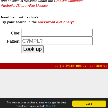
and as such is available under the
Creative Commons
Attribution/Share-Alike License
.
Need help with a clue?
Try your search in the
crossword dictionary!
Clue:
Pattern:
faq
|
privacy policy
|
contact us
This website uses cookies to ensure you get the best
Got it!
experience on our website
More info