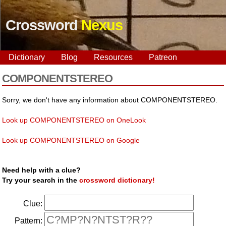
Crossword
Nexus
Dictionary
Blog
Resources
Patreon
COMPONENTSTEREO
Sorry, we don't have any information about COMPONENTSTEREO.
Look up COMPONENTSTEREO on OneLook
Look up COMPONENTSTEREO on Google
Need help with a clue?
Try your search in the
crossword dictionary!
Clue:
Pattern: