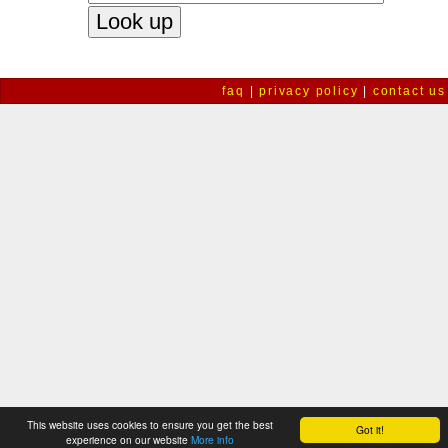
faq
|
privacy policy
|
contact us
This website uses cookies to ensure you get the best
Got it!
experience on our website
More info