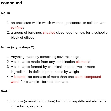
compound
Noun
an enclosure within which workers, prisoners, or soldiers are
confine
d
a group of buildings
situated
close together, eg. for a school or
block of offices
Noun (etymology 2)
Anything made by combining several things.
A substance made from any combination
element
s.
A substance formed by chemical union of two or more
ingredients in definite proportions by weight.
A
lexeme
that consists of more than one
stem
;
compound
word
; for example , formed from and .
Verb
To form (a resulting mixture) by combining different elements,
ingredients, or parts.