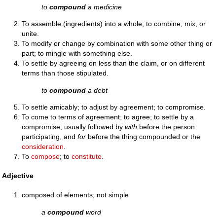
to
compound
a medicine
To assemble (ingredients) into a whole; to combine, mix, or
unite.
To modify or change by combination with some other thing or
part; to mingle with something else.
To settle by agreeing on less than the claim, or on different
terms than those stipulated.
to
compound
a debt
To settle amicably; to adjust by agreement; to compromise.
To come to terms of agreement; to agree; to settle by a
compromise; usually followed by
with
before the person
participating, and
for
before the thing compounded or the
consideration
.
To
compose
; to
constitute
.
Adjective
composed of elements; not simple
a
compound
word