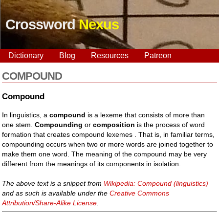
Crossword
Nexus
Dictionary
Blog
Resources
Patreon
COMPOUND
Compound
In linguistics, a
compound
is a lexeme that consists of more than
one stem.
Compounding
or
composition
is the process of word
formation that creates compound lexemes . That is, in familiar terms,
compounding occurs when two or more words are joined together to
make them one word. The meaning of the compound may be very
different from the meanings of its components in isolation.
The above text is a snippet from
Wikipedia: Compound (linguistics)
and as such is available under the
Creative Commons
Attribution/Share-Alike License
.