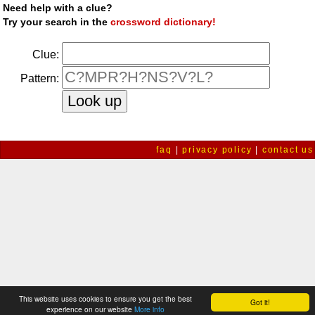
Need help with a clue?
Try your search in the
crossword dictionary!
Clue:
Pattern:
faq
|
privacy policy
|
contact us
This website uses cookies to ensure you get the best
Got it!
experience on our website
More info