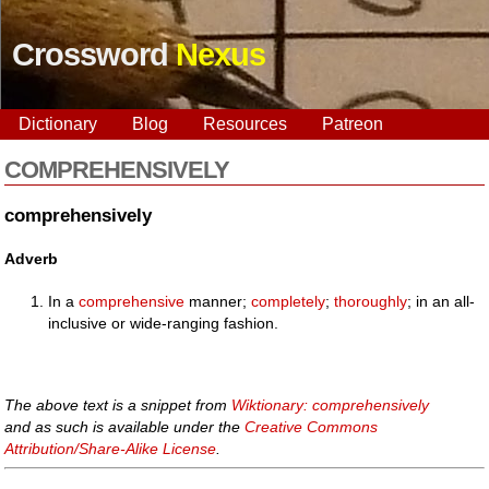
Crossword
Nexus
Dictionary
Blog
Resources
Patreon
COMPREHENSIVELY
comprehensively
Adverb
In a
comprehensive
manner;
completely
;
thoroughly
; in an all-
inclusive or wide-ranging fashion.
The above text is a snippet from
Wiktionary: comprehensively
and as such is available under the
Creative Commons
Attribution/Share-Alike License
.